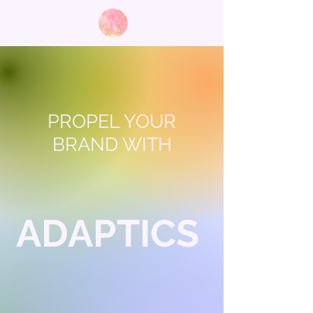
PROPEL YOUR
BRAND WITH
ADAPTICS