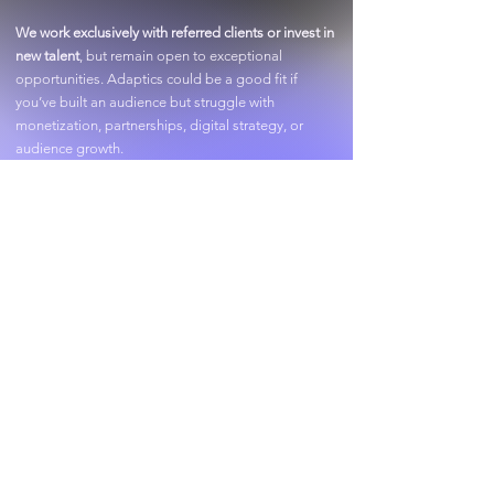
​We work exclusively with referred clients or invest in
new talent
, but remain open to exceptional
opportunities. Adaptics could be a good fit if
you’ve built an audience but struggle with
monetization, partnerships, digital strategy, or
audience growth.
Past Clients: Billionaire Adam Weitsman, Playboi
Carti, Tony Robbins, Summer Walker,
HammyTV, &
more.
Adaptics
Accelerator
A new frontier. Building the next
generation of brands.