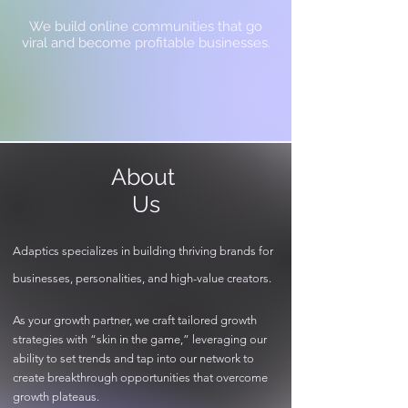
We build online communities that go
viral and become profitable businesses.
About
Us
Adaptics specializes in building thriving brands for
businesses, personalities, and high-value creators.
As your growth partner, we craft tailored growth
strategies with “skin in the game,” leveraging our
ability to set trends and tap into our network to
create breakthrough opportunities that overcome
growth plateaus.